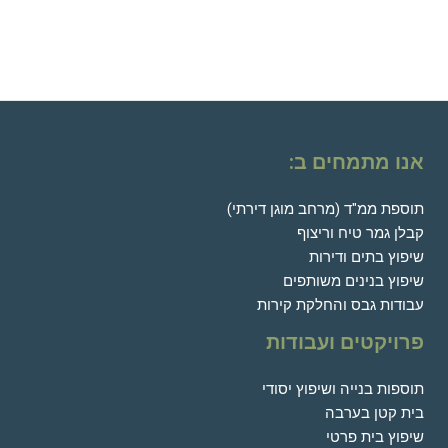
אנו מתמחים ב:
תוספת ממ"ד (מרחב מוגן דירתי)
קבלן גמר טיח וריצוף
שיפוץ בתים ודירות
שיפוץ בנינים משותפים
עבודות גבס והחלקת קירות
פרויקטים ועבודות
תוספות בנייה ושיפוץ יסודי
בית קטן בערבה
שיפוץ בית פרטי