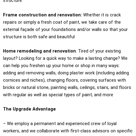
structure.
Frame construction and renovation:
Whether it is crack
repairs or simply a fresh coat of paint, we take care of the
external façade of your foundations and/or walls so that your
structure is both safe and beautiful
Home remodeling and renovation
: Tired of your existing
layout? Looking for a quick way to make a lasting change? We
can help you freshen up your home or shop in many ways:
adding and removing walls, doing plaster work (including adding
cornices and niches), changing floors, covering surfaces with
bricks or natural stone, painting walls, ceilings, stairs, and floors
with regular as well as special types of paint, and more
The Upgrade Advantage
– We employ a permanent and experienced crew of loyal
workers, and we collaborate with first-class advisors on specific