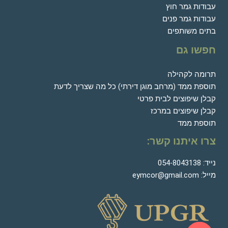
עבודות גמר חוץ
עבודות גמר פנים
בתים משותפים
חפשו גם
תרומה לקהילה
תוספת ממד (מרחב מוגן דירתי) כל מה שצריך לדעת
קבלן שיפוצים לבית פרטי
קבלן שיפוצים במרכז
תוספת ממד
צרו איתנו קשר:
054-8043138
נייד:
eymcor@gmail.com
מייל: