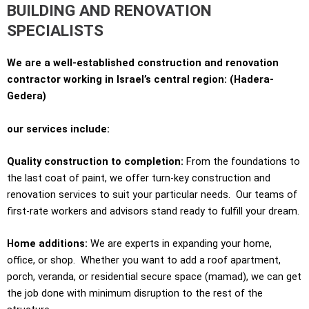
BUILDING AND RENOVATION
SPECIALISTS
We are a well-established construction and renovation
contractor working in Israel’s central region: (Hadera-
Gedera)
our services include:
Quality construction to completion:
From the foundations to
the last coat of paint, we offer turn-key construction and
renovation services to suit your particular needs. Our teams of
first-rate workers and advisors stand ready to fulfill your dream.
Home additions
:
We are experts in expanding your home,
office, or shop. Whether you want to add a roof apartment,
porch, veranda, or residential secure space (mamad), we can get
the job done with minimum disruption to the rest of the