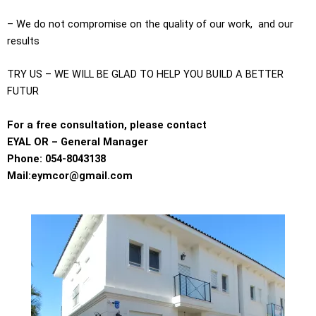
– We do not compromise on the quality of our work, and our
results
TRY US – WE WILL BE GLAD TO HELP YOU BUILD A BETTER
FUTUR
For a free consultation, please contact
EYAL OR – General Manager
Phone: 054-8043138
Mail:eymcor@gmail.com