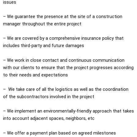
issues
– We guarantee the presence at the site of a construction
manager throughout the entire project
– We are covered by a comprehensive insurance policy that
includes third-party and future damages
– We work in close contact and continuous communication
with our clients to ensure that the project progresses according
to their needs and expectations
– We take care of all the logistics as well as the coordination
of the subcontractors involved in the project
– We implement an environmentally-friendly approach that takes
into account adjacent spaces, neighbors, etc
– We offer a payment plan based on agreed milestones