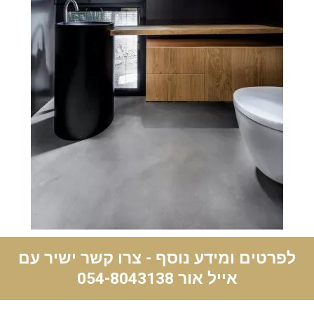
לפרטים ומידע נוסף - צרו קשר ישיר עם
054-8043138
אייל אור