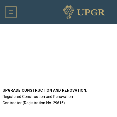
דילו
Main
לתוכ
Menu
Apartments Contractor
UPGRADE CONSTRUCTION AND RENOVATION.
Registered Construction and Renovation
Contractor (Registration No. 29616)